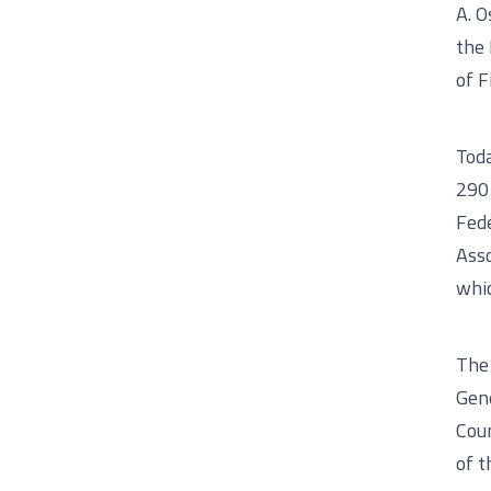
A. O
the 
of F
Tod
290 
Fede
Asso
whic
The 
Gene
Coun
of t