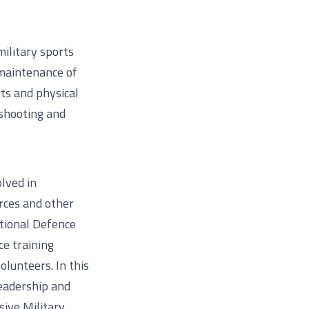
military sports
 maintenance of
rts and physical
 shooting and
lved in
rces and other
tional Defence
ce training
olunteers. In this
leadership and
sive Military