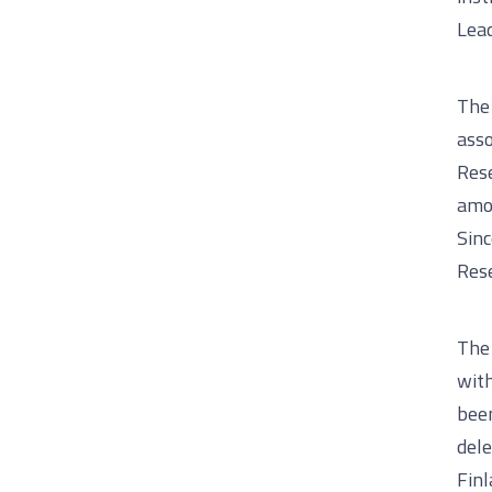
Lea
The 
asso
Rese
amon
Sinc
Rese
The 
with
been
del
Finl