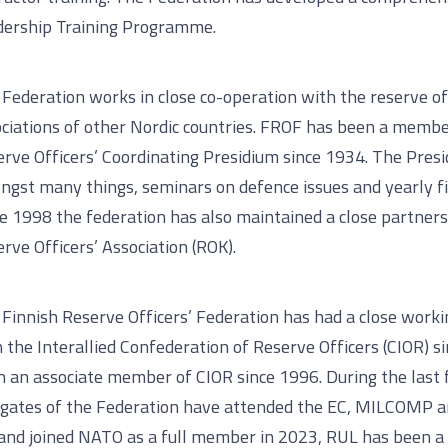
dership Training Programme.
Federation works in close co-operation with the reserve of
ciations of other Nordic countries. FROF has been a membe
rve Officers’ Coordinating Presidium since 1934. The Presi
gst many things, seminars on defence issues and yearly fi
e 1998 the federation has also maintained a close partner
rve Officers’ Association (ROK).
Finnish Reserve Officers’ Federation has had a close worki
 the Interallied Confederation of Reserve Officers (CIOR) 
 an associate member of CIOR since 1996. During the last 
egates of the Federation have attended the EC, MILCOMP 
and joined NATO as a full member in 2023, RUL has been a