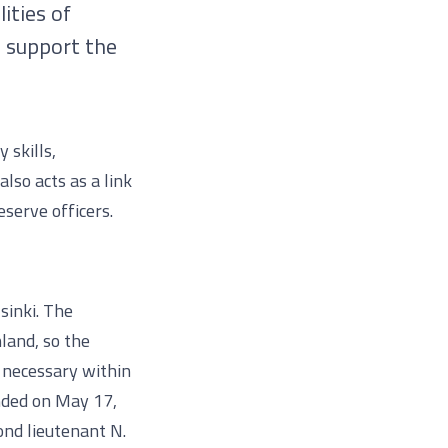
ities of
d support the
 skills,
also acts as a link
serve officers.
sinki. The
nland, so the
e necessary within
nded on May 17,
ond lieutenant N.