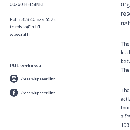
org
00260 HELSINKI
res
Puh +358 40 824 4522
nat
toimisto@rul.fi
www.rul.fi
The 
lead
betw
RUL verkossa
The 
/reserviupseeriliitto
The 
/reserviupseeriliitto
acti
foun
a fe
1931