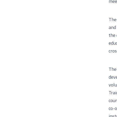
meet
The 
and 
the 
educ
cros
The 
deve
volu
Trai
cour
co-o
inst