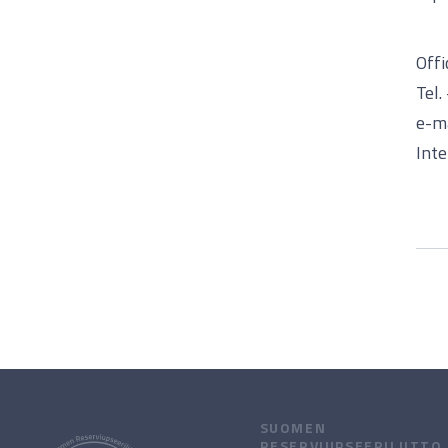
Offi
Tel
e-ma
Inte
SUOMEN
RESERVIUPSEERILIITTO