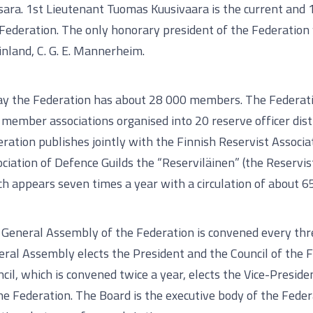
sara. 1st Lieutenant Tuomas Kuusivaara is the current and 
Federation. The only honorary president of the Federatio
inland, C. G. E. Mannerheim.
ay the Federation has about 28 000 members. The Federati
member associations organised into 20 reserve officer dist
ration publishes jointly with the Finnish Reservist Associa
ciation of Defence Guilds the “Reserviläinen” (the Reservi
h appears seven times a year with a circulation of about 6
General Assembly of the Federation is convened every thr
ral Assembly elects the President and the Council of the 
cil, which is convened twice a year, elects the Vice-Presid
he Federation. The Board is the executive body of the Feder