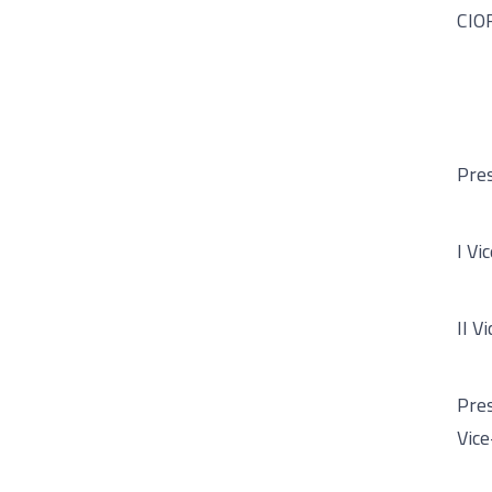
CIOR
Pres
I Vi
II V
Pres
Vice