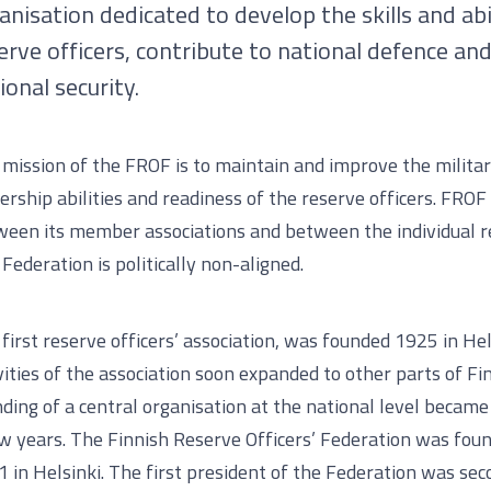
anisation dedicated to develop the skills and abil
erve officers, contribute to national defence an
ional security.
mission of the FROF is to maintain and improve the military
ership abilities and readiness of the reserve officers. FROF 
een its member associations and between the individual re
Federation is politically non-aligned.
first reserve officers’ association, was founded 1925 in Hel
vities of the association soon expanded to other parts of Fi
ding of a central organisation at the national level becam
w years. The Finnish Reserve Officers’ Federation was fou
 in Helsinki. The first president of the Federation was sec