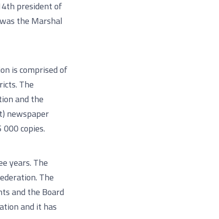
14th president of
n was the Marshal
on is comprised of
ricts. The
tion and the
st) newspaper
5 000 copies.
ee years. The
Federation. The
ents and the Board
ation and it has