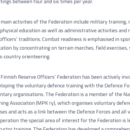
ings between four and six times per year.
main activities of the Federation include military training, 
physical education as well as administrative activities and
officers’ traditions. Combat readiness is emphasised in spo
ation by concentrating on terrain marches, field exercises,
s-country orienteering.
Finnish Reserve Officers’ Federation has been actively invo
loping the voluntary defence training with the Defence Fo
ntary organisations. The Federation is a member of the Na
ning Association (MPK ry), which organises voluntary defen
ses and acts as a link between the Defence Forces and all v
peration the special area of interest for the Federation is 
ructor training. The Federation has developed a comprehen