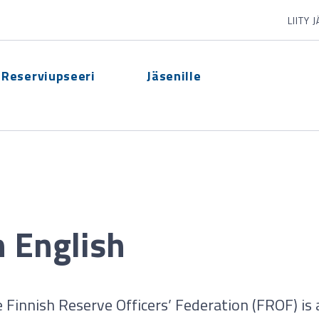
LIITY 
Reserviupseeri
Jäsenille
n English
 Finnish Reserve Officers’ Federation (FROF) is 