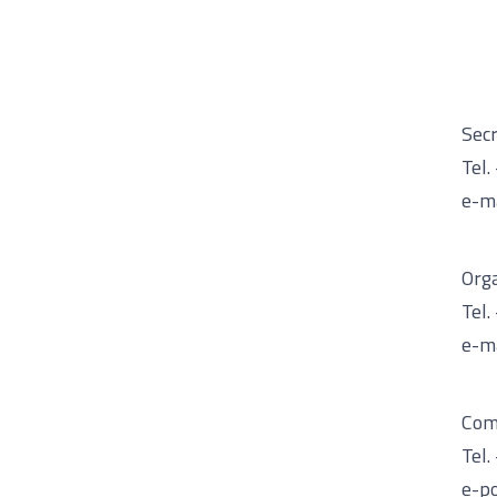
Secr
Tel.
e-ma
Org
Tel.
e-ma
Com
Tel
e-po