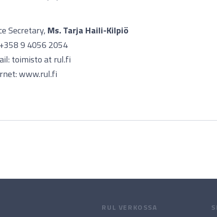
ce Secretary,
Ms. Tarja Haili-Kilpiö
. +358 9 4056 2054
il: toimisto at rul.fi
rnet: www.rul.fi
RUL VERKOSSA
S