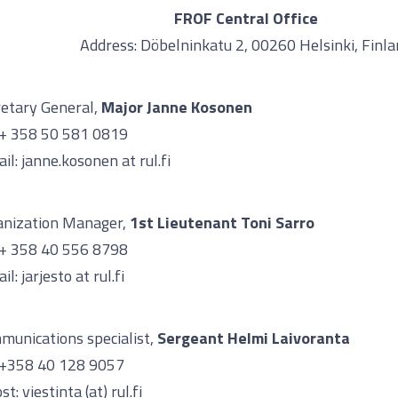
FROF Central Office
Address: Döbelninkatu 2, 00260 Helsinki, Finl
etary General,
Major
Janne Kosonen
 + 358 50 581 0819
il: janne.kosonen at rul.fi
anization Manager,
1st Lieutenant Toni Sarro
 + 358 40 556 8798
il: jarjesto at rul.fi
munications specialist,
Sergeant Helmi Laivoranta
. +358 40 128 9057
st: viestinta (at) rul.fi