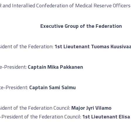
 and Interallied Confederation of Medical Reserve Officers
Executive Group of the Federation
ident of the Federation:
1st Lieutenant Tuomas Kuusiva
ce-President:
Captain Mika Pakkanen
ice-President:
Captain Sami Salmu
ident of the Federation Council:
Major Jyri Vilamo
-President of the Federation Council:
1st Lieutenant Elisa