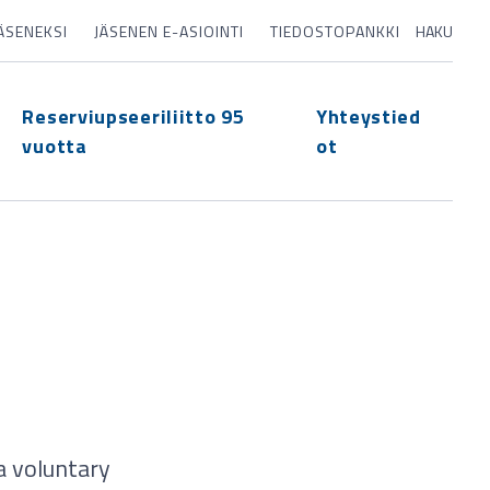
JÄSENEKSI
JÄSENEN E-ASIOINTI
TIEDOSTOPANKKI
HAKU
Reserviupseeriliitto 95
Yhteystied
vuotta
ot
a voluntary