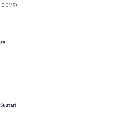
 (CIOMR).
ara
 Suutari