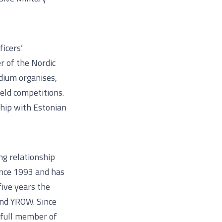
ficers’
r of the Nordic
dium organises,
eld competitions.
ship with Estonian
ng relationship
since 1993 and has
five years the
and YROW. Since
 full member of