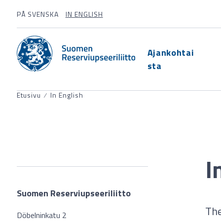
PÅ SVENSKA
IN ENGLISH
Ajankohtai
sta
Etusivu
⁄
In English
I
Suomen Reserviupseeriliitto
The
Döbelninkatu 2